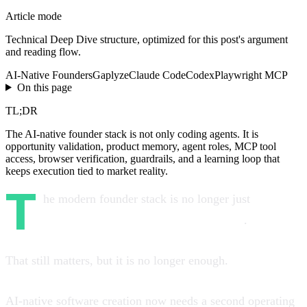
Article mode
Technical Deep Dive
structure, optimized for this post's argument
and reading flow.
AI-Native Founders
Gaplyze
Claude Code
Codex
Playwright MCP
On this page
TL;DR
The AI-native founder stack is not only coding agents. It is
opportunity validation, product memory, agent roles, MCP tool
access, browser verification, guardrails, and a learning loop that
keeps execution tied to market reality.
T
he modern founder stack is no longer just
Next.js +
database + auth + payments + hosting
.
That still matters, but it is no longer enough.
AI-native software creation now needs a second operating