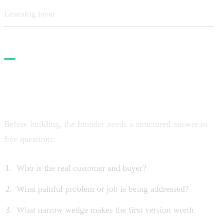
Learning layer
1. Start with the opportunity
layer
Before building, the founder needs a structured answer to
five questions:
Who is the real customer and buyer?
What painful problem or job is being addressed?
What narrow wedge makes the first version worth