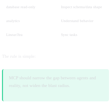
database read-only
Inspect schema/data shape
analytics
Understand behavior
Linear/Jira
Sync tasks
The rule is simple:
MCP should narrow the gap between agents and
reality, not widen the blast radius.