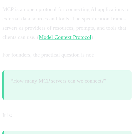
MCP is an open protocol for connecting AI applications to
external data sources and tools. The specification frames
servers as providers of resources, prompts, and tools that
clients can use. (
Model Context Protocol
)
For founders, the practical question is not:
“How many MCP servers can we connect?”
It is: