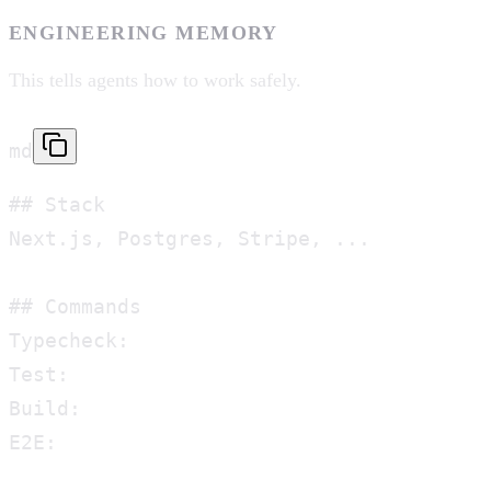
ENGINEERING MEMORY
This tells agents how to work safely.
md
## Stack

Next.js, Postgres, Stripe, ...

## Commands

Typecheck:

Test:

Build:

E2E:
