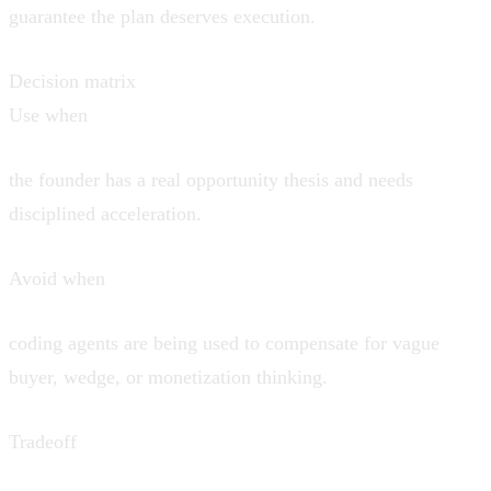
guarantee the plan deserves execution.
Decision matrix
Use when
the founder has a real opportunity thesis and needs
disciplined acceleration.
Avoid when
coding agents are being used to compensate for vague
buyer, wedge, or monetization thinking.
Tradeoff