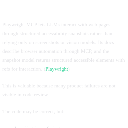
product truth layer
Playwright MCP lets LLMs interact with web pages
through structured accessibility snapshots rather than
relying only on screenshots or vision models. Its docs
describe browser automation through MCP, and the
snapshot model returns structured accessible elements with
refs for interaction. (
Playwright
)
This is valuable because many product failures are not
visible in code review.
The code may be correct, but: