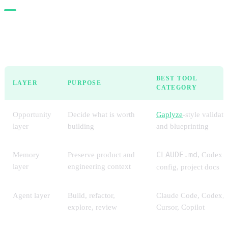
The stack in one view
BEST TOOL
LAYER
PURPOSE
CATEGORY
Opportunity
Decide what is worth
Gaplyze
-style validati
layer
building
and blueprinting
Memory
Preserve product and
CLAUDE.md
, Codex
layer
engineering context
config, project docs
Agent layer
Build, refactor,
Claude Code, Codex,
explore, review
Cursor, Copilot