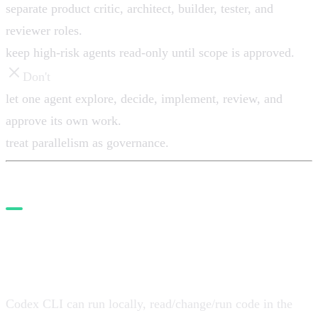
separate product critic, architect, builder, tester, and
reviewer roles.
keep high-risk agents read-only until scope is approved.
Don't
let one agent explore, decide, implement, review, and
approve its own work.
treat parallelism as governance.
4. Use Codex for parallelizable
work
Codex CLI can run locally, read/change/run code in the