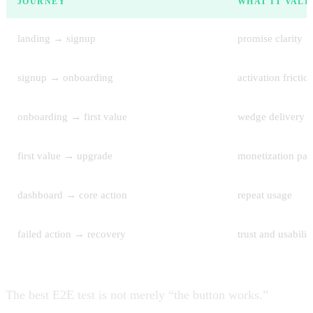
JOURNEY
WHAT IT VALI
landing → signup
promise clarity
signup → onboarding
activation frictio
onboarding → first value
wedge delivery
first value → upgrade
monetization pat
dashboard → core action
repeat usage
failed action → recovery
trust and usabilit
The best E2E test is not merely “the button works.”