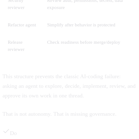
Security
Review auth, permissions, secrets, data
reviewer
exposure
Refactor agent
Simplify after behavior is protected
Release
Check readiness before merge/deploy
reviewer
This structure prevents the classic AI-coding failure:
asking an agent to explore, decide, implement, review, and
approve its own work in one thread.
That is not autonomy. That is missing governance.
Do