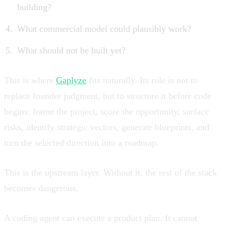
building?
What commercial model could plausibly work?
What should not be built yet?
This is where
Gaplyze
fits naturally. Its role is not to
replace founder judgment, but to structure it before code
begins: frame the project, score the opportunity, surface
risks, identify strategic vectors, generate blueprints, and
turn the selected direction into a roadmap.
This is the upstream layer. Without it, the rest of the stack
becomes dangerous.
A coding agent can execute a product plan. It cannot