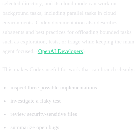
selected directory, and its cloud mode can work on
background tasks, including parallel tasks in cloud
environments. Codex documentation also describes
subagents and best practices for offloading bounded tasks
such as exploration, tests, or triage while keeping the main
agent focused. (
OpenAI Developers
)
This makes Codex useful for work that can branch cleanly:
inspect three possible implementations
investigate a flaky test
review security-sensitive files
summarize open bugs