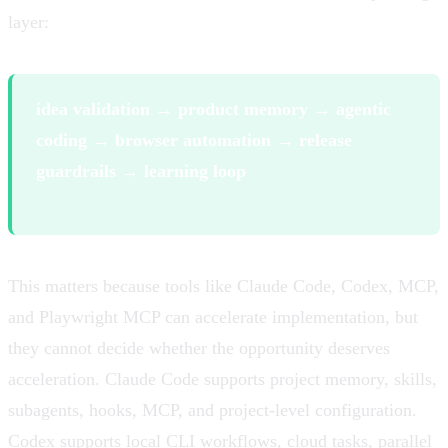
layer:
idea validation → product memory → agentic
coding → browser automation → release
guardrails → learning loop
This matters because tools like Claude Code, Codex, MCP,
and Playwright MCP can accelerate implementation, but
they cannot decide whether the opportunity deserves
acceleration. Claude Code supports project memory, skills,
subagents, hooks, MCP, and project-level configuration.
Codex supports local CLI workflows, cloud tasks, parallel