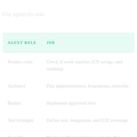
Use agents by role.
AGENT ROLE
JOB
Product critic
Check if work matches ICP, wedge, and
roadmap
Architect
Plan implementation, boundaries, tradeoffs
Builder
Implement approved slice
Test strategist
Define unit, integration, and E2E coverage