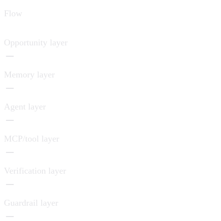
Flow
Opportunity layer
Memory layer
Agent layer
MCP/tool layer
Verification layer
Guardrail layer