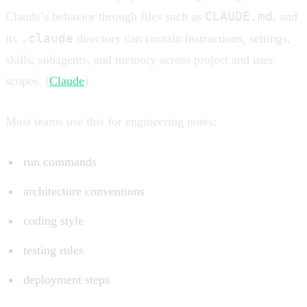
CLAUDE.md
Claude’s behavior through files such as
, and
.claude
its
directory can contain instructions, settings,
skills, subagents, and memory across project and user
scopes. (
Claude
)
Most teams use this for engineering notes:
run commands
architecture conventions
coding style
testing rules
deployment steps