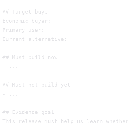
## Target buyer

Economic buyer:

Primary user:

Current alternative:

## Must build now

- ...

## Must not build yet

- ...

## Evidence goal

This release must help us learn whether 