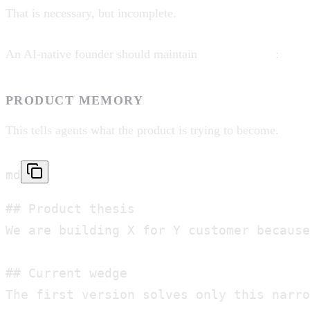
That is necessary, but incomplete.
An AI-native founder should maintain
two memories
:
PRODUCT MEMORY
This tells agents what the product is trying to become.
md
## Product thesis

We are building X for Y customer because
## Current wedge

The first version solves only this narro