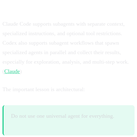
one giant worker
Claude Code supports subagents with separate context,
specialized instructions, and optional tool restrictions.
Codex also supports subagent workflows that spawn
specialized agents in parallel and collect their results,
especially for exploration, analysis, and multi-step work.
(
Claude
)
The important lesson is architectural:
Do not use one universal agent for everything.