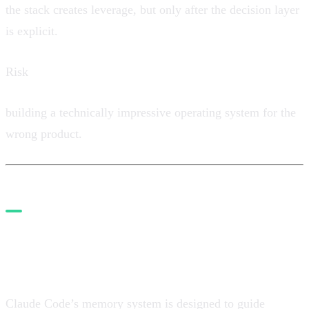
the stack creates leverage, but only after the decision layer
is explicit.
Risk
building a technically impressive operating system for the
wrong product.
2. Convert strategy into
product memory
Claude Code’s memory system is designed to guide