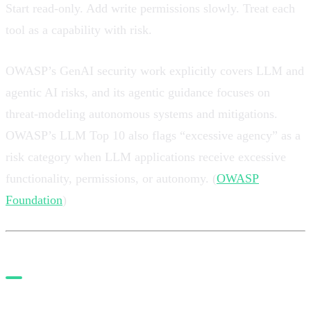
Start read-only. Add write permissions slowly. Treat each
tool as a capability with risk.
OWASP’s GenAI security work explicitly covers LLM and
agentic AI risks, and its agentic guidance focuses on
threat-modeling autonomous systems and mitigations.
OWASP’s LLM Top 10 also flags “excessive agency” as a
risk category when LLM applications receive excessive
functionality, permissions, or autonomy. (
OWASP
Foundation
)
6. Use Playwright MCP as a