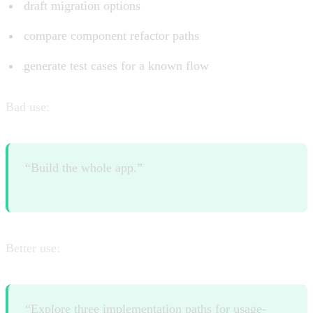
draft migration options
compare component refactor paths
generate test cases for a known flow
Bad use:
“Build the whole app.”
Better use:
“Explore three implementation paths for usage-