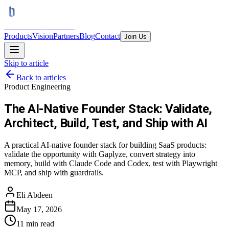
BRAINS
TRON AI
Products
Vision
Partners
Blog
Contact
Join Us
Skip to article
Back to articles
Product Engineering
The AI-Native Founder Stack: Validate,
Architect, Build, Test, and Ship with AI
A practical AI-native founder stack for building SaaS products:
validate the opportunity with Gaplyze, convert strategy into
memory, build with Claude Code and Codex, test with Playwright
MCP, and ship with guardrails.
Eli Abdeen
May 17, 2026
11
min read