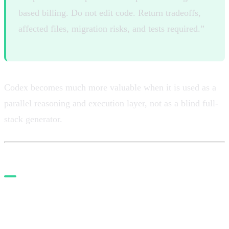
based billing. Do not edit code. Return tradeoffs,
affected files, migration risks, and tests required.”
Codex becomes much more valuable when it is used as a
parallel reasoning and execution layer, not as a blind full-
stack generator.
5. Add MCP only where it
creates real leverage