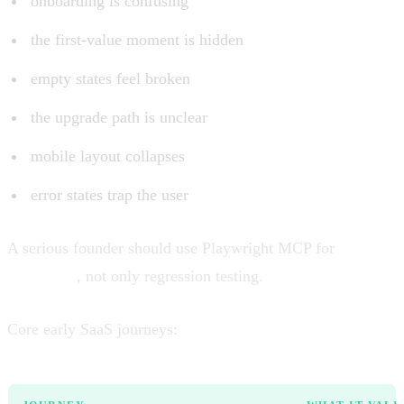
onboarding is confusing
the first-value moment is hidden
empty states feel broken
the upgrade path is unclear
mobile layout collapses
error states trap the user
A serious founder should use Playwright MCP for
journey
validation
, not only regression testing.
Core early SaaS journeys: