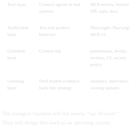
Tool layer
Connect agents to real
MCP servers, browser,
systems
DB, repo, docs
Verification
Test real product
Playwright, Playwrigh
layer
behavior
MCP, CI
Guardrail
Control risk
permissions, hooks,
layer
reviews, CI, secrets
policy
Learning
Feed market evidence
analytics, interviews,
layer
back into strategy
scoring updates
The strongest founders will not merely “use AI tools.”
They will design this stack as an operating system.