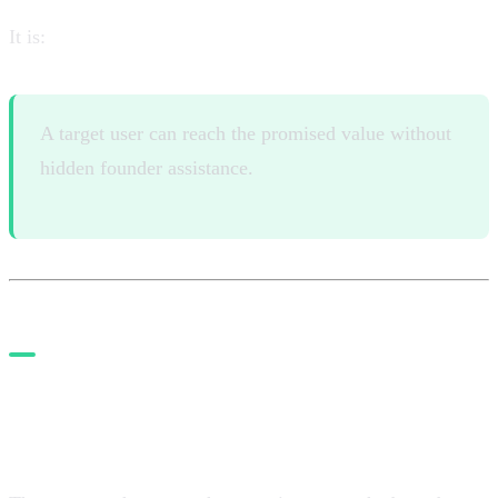
It is:
A target user can reach the promised value without
hidden founder assistance.
7. Install guardrails before
autonomy