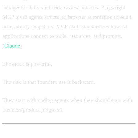
subagents, skills, and code review patterns. Playwright
MCP gives agents structured browser automation through
accessibility snapshots. MCP itself standardizes how AI
applications connect to tools, resources, and prompts.
(
Claude
)
The stack is powerful.
The risk is that founders use it backward.
They start with coding agents when they should start with
business/product judgment.