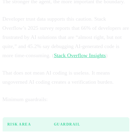
The stronger the agent, the more important the boundary.
Developer trust data supports this caution. Stack
Overflow’s 2025 survey reports that 66% of developers are
frustrated by AI solutions that are “almost right, but not
quite,” and 45.2% say debugging AI-generated code is
more time-consuming. (
Stack Overflow Insights
)
That does not mean AI coding is useless. It means
ungoverned AI coding creates a verification burden.
Minimum guardrails:
RISK AREA
GUARDRAIL