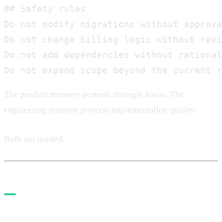
## Safety rules

Do not modify migrations without approva
Do not change billing logic without revi
Do not add dependencies without rational
Do not expand scope beyond the current r
The product memory protects strategic focus. The
engineering memory protects implementation quality.
Both are needed.
3. Use agents by role, not as