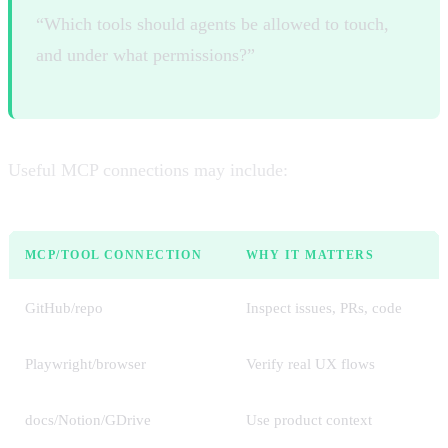
“Which tools should agents be allowed to touch,
and under what permissions?”
Useful MCP connections may include:
MCP/TOOL CONNECTION
WHY IT MATTERS
GitHub/repo
Inspect issues, PRs, code
Playwright/browser
Verify real UX flows
docs/Notion/GDrive
Use product context