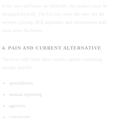
If the user and buyer are different, the product must be
designed for both. The UI may serve the user, but the
website, pricing, ROI argument, and procurement path
must serve the buyer.
4. PAIN AND CURRENT ALTERNATIVE
The best early SaaS ideas usually replace something
already painful:
spreadsheets
manual reporting
agencies
consultants