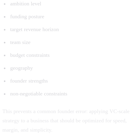
ambition level
funding posture
target revenue horizon
team size
budget constraints
geography
founder strengths
non-negotiable constraints
This prevents a common founder error: applying VC-scale
strategy to a business that should be optimized for speed,
margin, and simplicity.