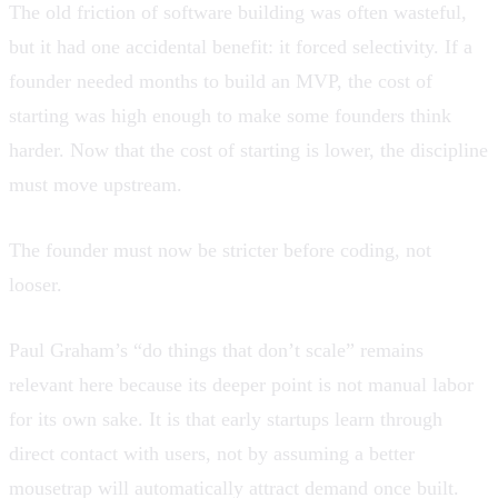
The old friction of software building was often wasteful,
but it had one accidental benefit: it forced selectivity. If a
founder needed months to build an MVP, the cost of
starting was high enough to make some founders think
harder. Now that the cost of starting is lower, the discipline
must move upstream.
The founder must now be stricter before coding, not
looser.
Paul Graham’s “do things that don’t scale” remains
relevant here because its deeper point is not manual labor
for its own sake. It is that early startups learn through
direct contact with users, not by assuming a better
mousetrap will automatically attract demand once built.