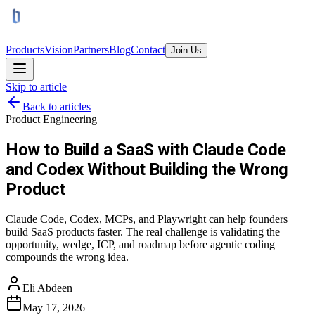
BRAINS
TRON AI
Products
Vision
Partners
Blog
Contact
Join Us
Skip to article
Back to articles
Product Engineering
How to Build a SaaS with Claude Code
and Codex Without Building the Wrong
Product
Claude Code, Codex, MCPs, and Playwright can help founders
build SaaS products faster. The real challenge is validating the
opportunity, wedge, ICP, and roadmap before agentic coding
compounds the wrong idea.
Eli Abdeen
May 17, 2026