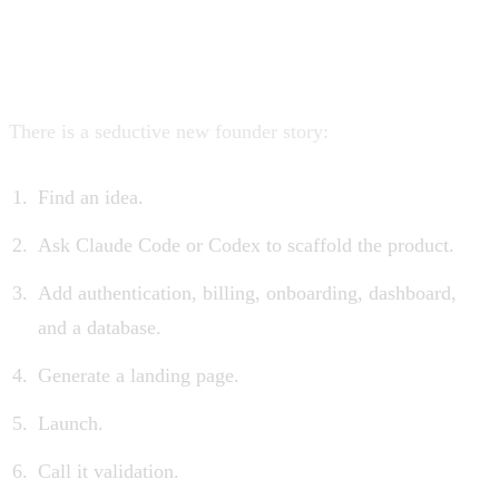
The false promise of “build a
SaaS in a weekend”
There is a seductive new founder story:
Find an idea.
Ask Claude Code or Codex to scaffold the product.
Add authentication, billing, onboarding, dashboard,
and a database.
Generate a landing page.
Launch.
Call it validation.