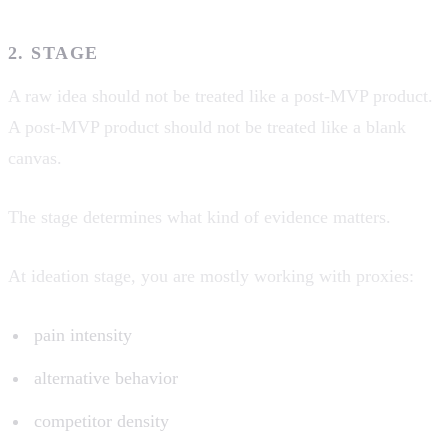
2. STAGE
A raw idea should not be treated like a post-MVP product.
A post-MVP product should not be treated like a blank
canvas.
The stage determines what kind of evidence matters.
At ideation stage, you are mostly working with proxies:
pain intensity
alternative behavior
competitor density