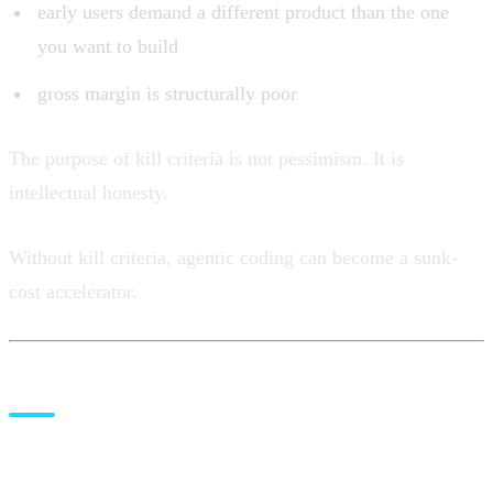
early users demand a different product than the one
you want to build
gross margin is structurally poor
The purpose of kill criteria is not pessimism. It is
intellectual honesty.
Without kill criteria, agentic coding can become a sunk-
cost accelerator.
Where
Gaplyze
fits before the
coding stack