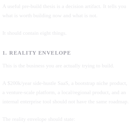
A useful pre-build thesis is a decision artifact. It tells you
what is worth building now and what is not.
It should contain eight things.
1. REALITY ENVELOPE
This is the business you are actually trying to build.
A $200k/year side-hustle SaaS, a bootstrap niche product,
a venture-scale platform, a local/regional product, and an
internal enterprise tool should not have the same roadmap.
The reality envelope should state: