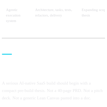
Agentic
Architecture, tasks, tests,
Expanding scope
execution
refactors, delivery
thesis
system
Before Claude Code or Codex:
write the pre-build thesis
A serious AI-native SaaS build should begin with a
compact pre-build thesis. Not a 40-page PRD. Not a pitch
deck. Not a generic Lean Canvas pasted into a doc.