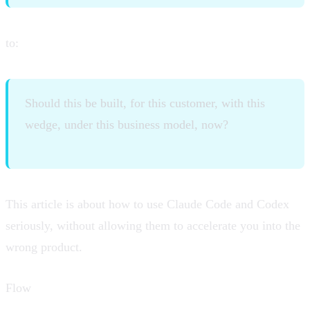
to:
Should this be built, for this customer, with this
wedge, under this business model, now?
This article is about how to use Claude Code and Codex
seriously, without allowing them to accelerate you into the
wrong product.
Flow