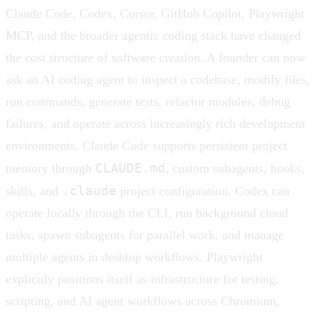
Claude Code, Codex, Cursor, GitHub Copilot, Playwright
MCP, and the broader agentic coding stack have changed
the cost structure of software creation. A founder can now
ask an AI coding agent to inspect a codebase, modify files,
run commands, generate tests, refactor modules, debug
failures, and operate across increasingly rich development
environments. Claude Code supports persistent project
CLAUDE.md
memory through
, custom subagents, hooks,
.claude
skills, and
project configuration. Codex can
operate locally through the CLI, run background cloud
tasks, spawn subagents for parallel work, and manage
multiple agents in desktop workflows. Playwright
explicitly positions itself as infrastructure for testing,
scripting, and AI agent workflows across Chromium,