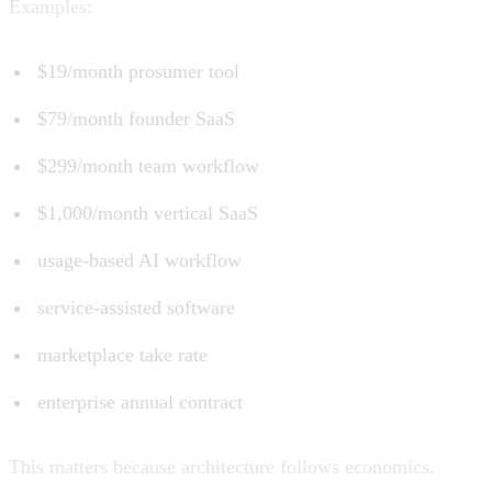
Examples:
$19/month prosumer tool
$79/month founder SaaS
$299/month team workflow
$1,000/month vertical SaaS
usage-based AI workflow
service-assisted software
marketplace take rate
enterprise annual contract
This matters because architecture follows economics.