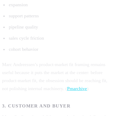
expansion
support patterns
pipeline quality
sales cycle friction
cohort behavior
Marc Andreessen’s product-market fit framing remains
useful because it puts the market at the center: before
product-market fit, the obsession should be reaching fit,
not polishing internal machinery. (
Pmarchive
)
3. CUSTOMER AND BUYER