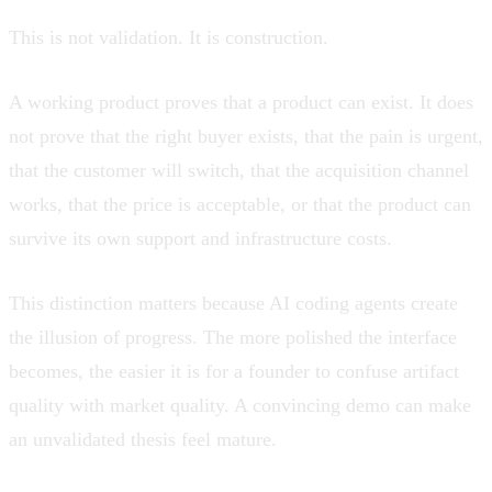
This is not validation. It is construction.
A working product proves that a product can exist. It does
not prove that the right buyer exists, that the pain is urgent,
that the customer will switch, that the acquisition channel
works, that the price is acceptable, or that the product can
survive its own support and infrastructure costs.
This distinction matters because AI coding agents create
the illusion of progress. The more polished the interface
becomes, the easier it is for a founder to confuse artifact
quality with market quality. A convincing demo can make
an unvalidated thesis feel mature.