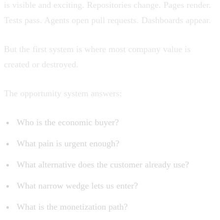
is visible and exciting. Repositories change. Pages render.
Tests pass. Agents open pull requests. Dashboards appear.
But the first system is where most company value is
created or destroyed.
The opportunity system answers:
Who is the economic buyer?
What pain is urgent enough?
What alternative does the customer already use?
What narrow wedge lets us enter?
What is the monetization path?