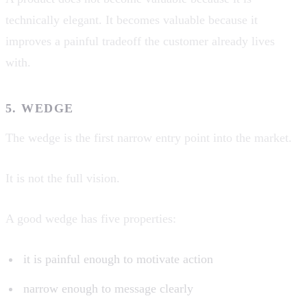
technically elegant. It becomes valuable because it
improves a painful tradeoff the customer already lives
with.
5. WEDGE
The wedge is the first narrow entry point into the market.
It is not the full vision.
A good wedge has five properties:
it is painful enough to motivate action
narrow enough to message clearly