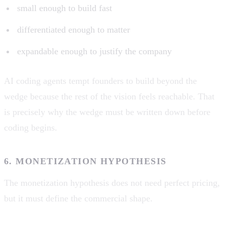
small enough to build fast
differentiated enough to matter
expandable enough to justify the company
AI coding agents tempt founders to build beyond the
wedge because the rest of the vision feels reachable. That
is precisely why the wedge must be written down before
coding begins.
6. MONETIZATION HYPOTHESIS
The monetization hypothesis does not need perfect pricing,
but it must define the commercial shape.