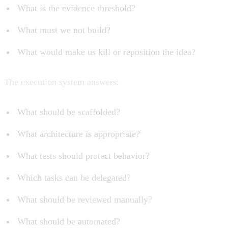
What is the evidence threshold?
What must we not build?
What would make us kill or reposition the idea?
The execution system answers:
What should be scaffolded?
What architecture is appropriate?
What tests should protect behavior?
Which tasks can be delegated?
What should be reviewed manually?
What should be automated?