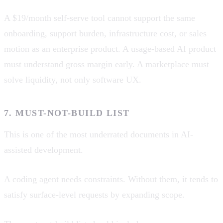
A $19/month self-serve tool cannot support the same
onboarding, support burden, infrastructure cost, or sales
motion as an enterprise product. A usage-based AI product
must understand gross margin early. A marketplace must
solve liquidity, not only software UX.
7. MUST-NOT-BUILD LIST
This is one of the most underrated documents in AI-
assisted development.
A coding agent needs constraints. Without them, it tends to
satisfy surface-level requests by expanding scope.