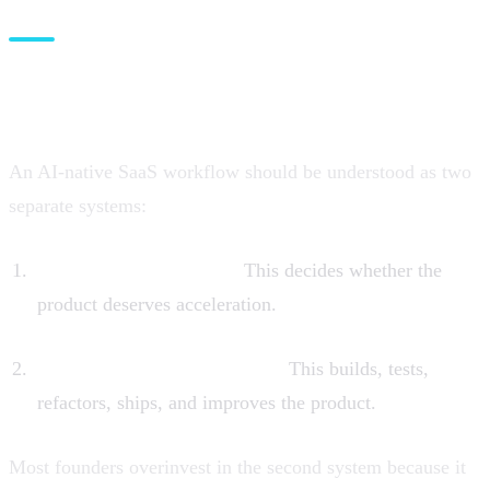
The correct mental model: two
systems, not one
An AI-native SaaS workflow should be understood as two
separate systems:
The opportunity system
This decides whether the
product deserves acceleration.
The agentic execution system
This builds, tests,
refactors, ships, and improves the product.
Most founders overinvest in the second system because it