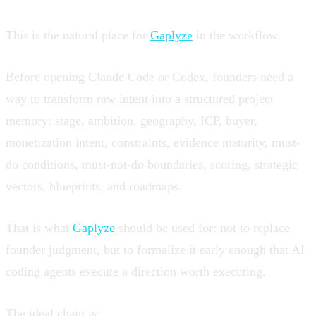
This is the natural place for
Gaplyze
in the workflow.
Before opening Claude Code or Codex, founders need a
way to transform raw intent into a structured project
memory: stage, ambition, geography, ICP, buyer,
monetization intent, constraints, evidence maturity, must-
do conditions, must-not-do boundaries, scoring, strategic
vectors, blueprints, and roadmaps.
That is what
Gaplyze
should be used for: not to replace
founder judgment, but to formalize it early enough that AI
coding agents execute a direction worth executing.
The ideal chain is: