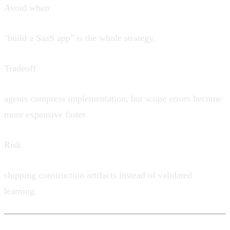
Avoid when
"build a SaaS app" is the whole strategy.
Tradeoff
agents compress implementation, but scope errors become
more expensive faster.
Risk
shipping construction artifacts instead of validated
learning.