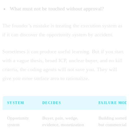
What must not be touched without approval?
The founder’s mistake is treating the execution system as
if it can discover the opportunity system by accident.
Sometimes it can produce useful learning. But if you start
with a vague thesis, broad ICP, unclear buyer, and no kill
criteria, the coding agents will not save you. They will
give you more surface area to rationalize.
SYSTEM
DECIDES
FAILURE MOD
Opportunity
Buyer, pain, wedge,
Building somethi
system
evidence, monetization
but commercially