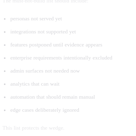
The must-not-build list should include:
personas not served yet
integrations not supported yet
features postponed until evidence appears
enterprise requirements intentionally excluded
admin surfaces not needed now
analytics that can wait
automation that should remain manual
edge cases deliberately ignored
This list protects the wedge.