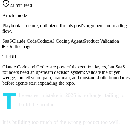
23
min read
Article mode
Playbook
structure, optimized for this post's argument and reading
flow.
SaaS
Claude Code
Codex
AI Coding Agents
Product Validation
On this page
TL;DR
Claude Code and Codex are powerful execution layers, but SaaS
founders need an upstream decision system: validate the buyer,
wedge, monetization path, roadmap, and must-not-build boundaries
before agents start expanding the repo.
T
he easiest mistake in 2026 is no longer failing to
build the product.
It is building too much of the wrong product too well.