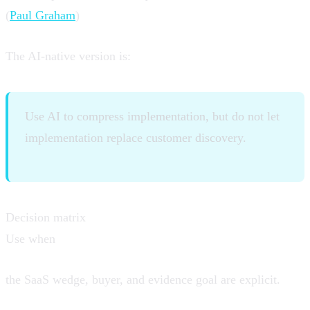
(
Paul Graham
)
The AI-native version is:
Use AI to compress implementation, but do not let
implementation replace customer discovery.
Decision matrix
Use when
the SaaS wedge, buyer, and evidence goal are explicit.