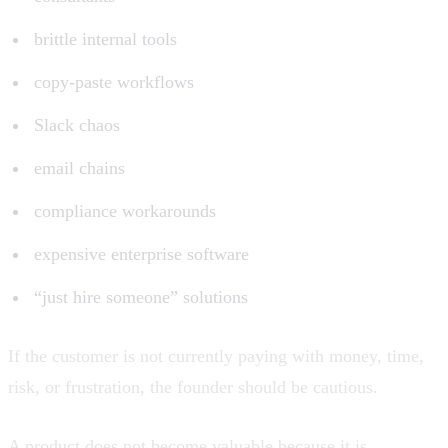
brittle internal tools
copy-paste workflows
Slack chaos
email chains
compliance workarounds
expensive enterprise software
“just hire someone” solutions
If the customer is not currently paying with money, time,
risk, or frustration, the founder should be cautious.
A product does not become valuable because it is