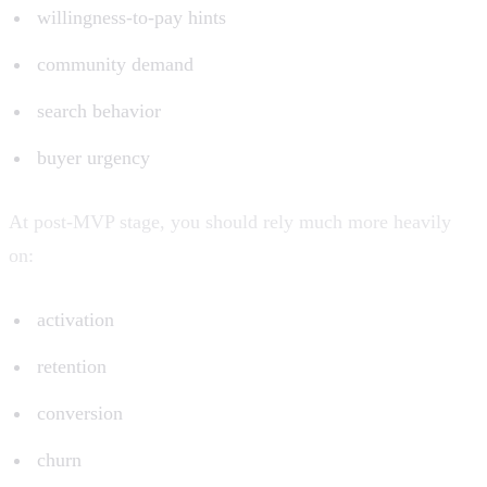
willingness-to-pay hints
community demand
search behavior
buyer urgency
At post-MVP stage, you should rely much more heavily
on:
activation
retention
conversion
churn