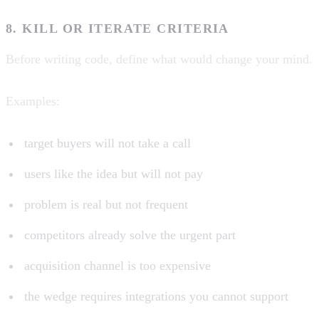
8. KILL OR ITERATE CRITERIA
Before writing code, define what would change your mind.
Examples:
target buyers will not take a call
users like the idea but will not pay
problem is real but not frequent
competitors already solve the urgent part
acquisition channel is too expensive
the wedge requires integrations you cannot support