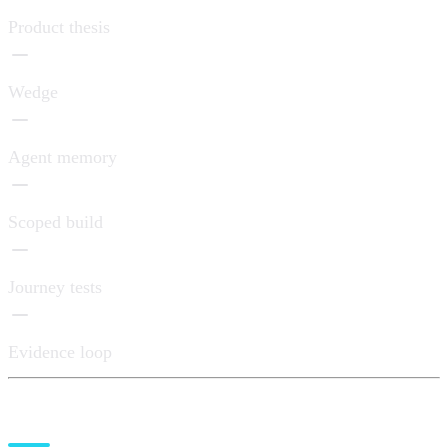
Product thesis
Wedge
Agent memory
Scoped build
Journey tests
Evidence loop