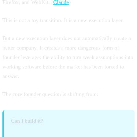
Firefox, and WebKit. (
Claude
)
This is not a toy transition. It is a new execution layer.
But a new execution layer does not automatically create a
better company. It creates a more dangerous form of
founder leverage: the ability to turn weak assumptions into
working software before the market has been forced to
answer.
The core founder question is shifting from:
Can I build it?