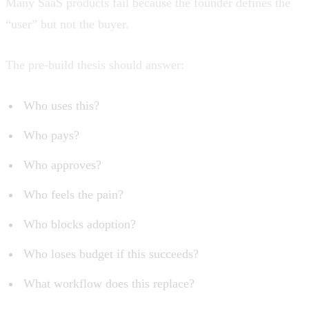
Many SaaS products fail because the founder defines the
“user” but not the buyer.
The pre-build thesis should answer:
Who uses this?
Who pays?
Who approves?
Who feels the pain?
Who blocks adoption?
Who loses budget if this succeeds?
What workflow does this replace?