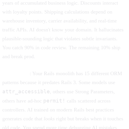
years of accumulated business logic. Discounts interact
with loyalty points. Shipping calculations depend on
warehouse inventory, carrier availability, and real-time
traffic APIs. AI doesn't know your domain. It hallucinates
plausible-sounding logic that violates subtle invariants.
You catch 90% in code review. The remaining 10% ship
and break prod.
Legacy code
: Your Rails monolith has 15 different ORM
patterns because it predates Rails 3. Some models use
attr_accessible
, others use Strong Parameters,
permit!
others have ad-hoc
calls scattered across
controllers. AI trained on modern Rails best practices
generates code that
looks
right but breaks when it touches
old code. You spend more time debugging AI mistakes