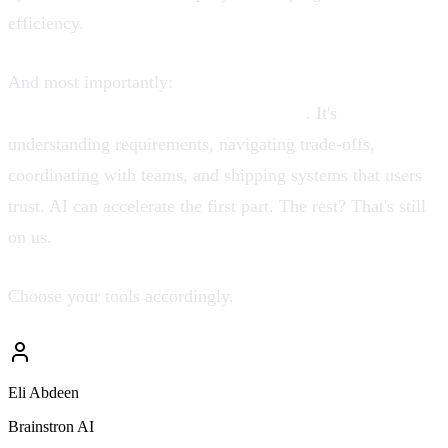
efficiency.
And most importantly:
remember that software
engineering is not just code generation
. It's
understanding requirements, navigating trade-offs,
coordinating with teams, and shipping systems that users
trust. AI can accelerate the first part. The rest? That's still
on us.
Choose your tools accordingly.
Eli Abdeen
Brainstron AI