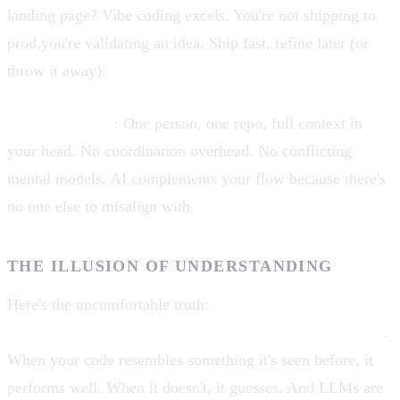
landing page? Vibe coding excels. You're not shipping to
prod,you're validating an idea. Ship fast, refine later (or
throw it away).
Solo developers
: One person, one repo, full context in
your head. No coordination overhead. No conflicting
mental models. AI complements your flow because there's
no one else to misalign with.
THE ILLUSION OF UNDERSTANDING
Here's the uncomfortable truth:
AI doesn't understand
your codebase,it pattern-matches against training data
.
When your code resembles something it's seen before, it
performs well. When it doesn't, it guesses. And LLMs are