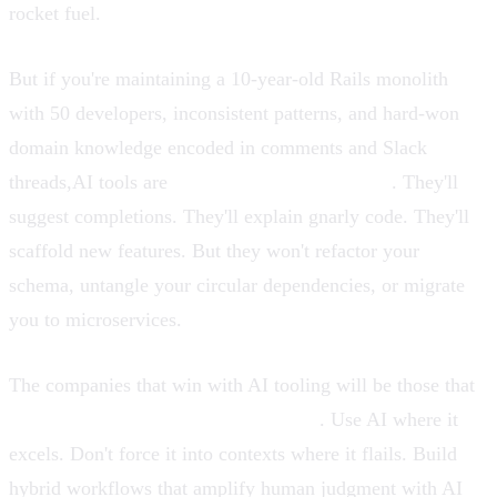
rocket fuel.
But if you're maintaining a 10-year-old Rails monolith
with 50 developers, inconsistent patterns, and hard-won
domain knowledge encoded in comments and Slack
threads,AI tools are
assistive, not autonomous
. They'll
suggest completions. They'll explain gnarly code. They'll
scaffold new features. But they won't refactor your
schema, untangle your circular dependencies, or migrate
you to microservices.
The companies that win with AI tooling will be those that
calibrate expectations to capabilities
. Use AI where it
excels. Don't force it into contexts where it flails. Build
hybrid workflows that amplify human judgment with AI