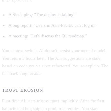
A Slack ping: "The deploy is failing."
A bug report: "Users in Asia-Pacific can't log in."
A meeting: "Let's discuss the Q1 roadmap."
You context-switch. AI doesn't persist your mental model.
You return 3 hours later. The AI's suggestions are stale,
based on code you've since refactored. You re-explain. The
feedback loop breaks.
TRUST EROSION
First-time AI users trust outputs implicitly. After the first
hallucinated bug ships to prod, trust erodes. You start