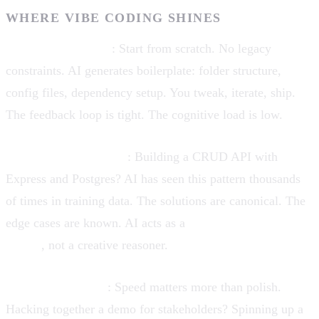
WHERE VIBE CODING SHINES
Greenfield projects
: Start from scratch. No legacy
constraints. AI generates boilerplate: folder structure,
config files, dependency setup. You tweak, iterate, ship.
The feedback loop is tight. The cognitive load is low.
Well-trodden patterns
: Building a CRUD API with
Express and Postgres? AI has seen this pattern thousands
of times in training data. The solutions are canonical. The
edge cases are known. AI acts as a
pattern-matching
engine
, not a creative reasoner.
Rapid prototyping
: Speed matters more than polish.
Hacking together a demo for stakeholders? Spinning up a