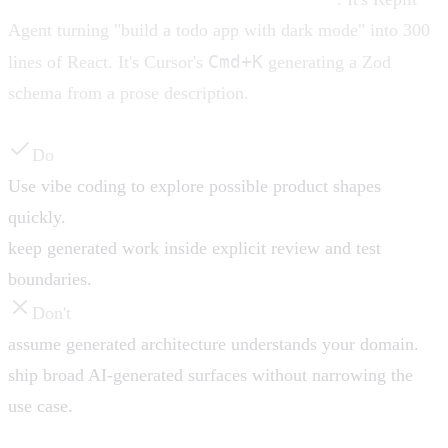
Agent turning "build a todo app with dark mode" into 300
Cmd+K
lines of React. It's Cursor's
generating a Zod
schema from a prose description.
Do
Use vibe coding to explore possible product shapes
quickly.
keep generated work inside explicit review and test
boundaries.
Don't
assume generated architecture understands your domain.
ship broad AI-generated surfaces without narrowing the
use case.