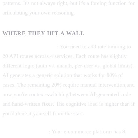
patterns. It's not always right, but it's a forcing function for
articulating your own reasoning.
WHERE THEY HIT A WALL
Cross-cutting concerns
: You need to add rate limiting to
20 API routes across 4 services. Each route has slightly
different logic (auth vs. unauth, per-user vs. global limits).
AI generates a generic solution that works for 80% of
cases. The remaining 20% require manual intervention,and
now you're context-switching between AI-generated code
and hand-written fixes. The cognitive load is higher than if
you'd done it yourself from the start.
Domain complexity
: Your e-commerce platform has 8