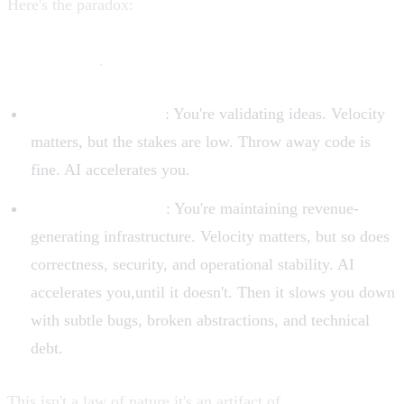
Here's the paradox:
AI tools maximize velocity for tasks
where velocity doesn't matter, and struggle with tasks
where it does
.
Greenfield projects
: You're validating ideas. Velocity
matters, but the stakes are low. Throw away code is
fine. AI accelerates you.
Production systems
: You're maintaining revenue-
generating infrastructure. Velocity matters, but so does
correctness, security, and operational stability. AI
accelerates you,until it doesn't. Then it slows you down
with subtle bugs, broken abstractions, and technical
debt.
This isn't a law of nature,it's an artifact of
current AI