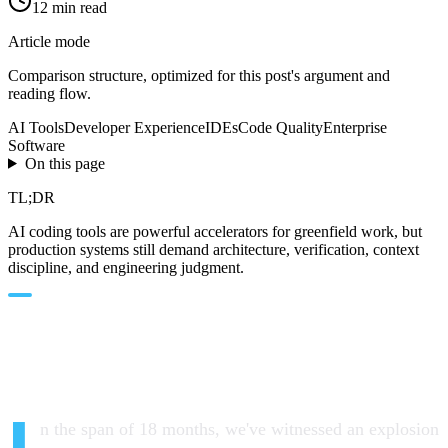
12
min read
Article mode
Comparison
structure, optimized for this post's argument and
reading flow.
AI Tools
Developer Experience
IDEs
Code Quality
Enterprise
Software
On this page
TL;DR
AI coding tools are powerful accelerators for greenfield work, but
production systems still demand architecture, verification, context
discipline, and engineering judgment.
The Cambrian Explosion of AI
Dev Tools
n the span of 18 months, we've witnessed an explosion