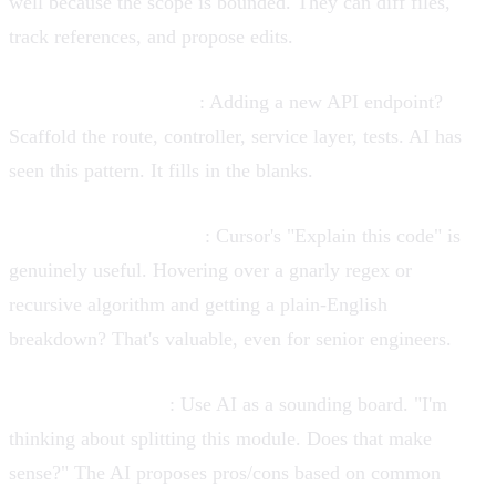
well because the scope is bounded. They can diff files,
track references, and propose edits.
Boilerplate generation
: Adding a new API endpoint?
Scaffold the route, controller, service layer, tests. AI has
seen this pattern. It fills in the blanks.
Explanatory assistance
: Cursor's "Explain this code" is
genuinely useful. Hovering over a gnarly regex or
recursive algorithm and getting a plain-English
breakdown? That's valuable, even for senior engineers.
Pair programming
: Use AI as a sounding board. "I'm
thinking about splitting this module. Does that make
sense?" The AI proposes pros/cons based on common