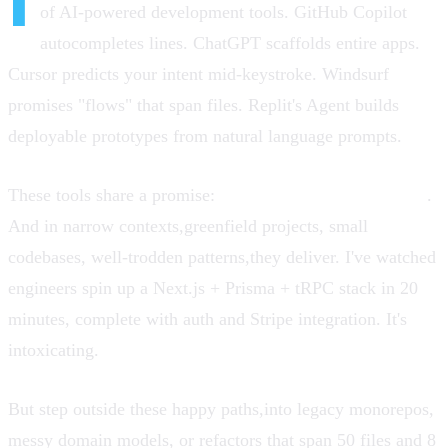
I
of AI-powered development tools. GitHub Copilot
autocompletes lines. ChatGPT scaffolds entire apps.
Cursor predicts your intent mid-keystroke. Windsurf
promises "flows" that span files. Replit's Agent builds
deployable prototypes from natural language prompts.
These tools share a promise:
10x developer productivity
.
And in narrow contexts,greenfield projects, small
codebases, well-trodden patterns,they deliver. I've watched
engineers spin up a Next.js + Prisma + tRPC stack in 20
minutes, complete with auth and Stripe integration. It's
intoxicating.
But step outside these happy paths,into legacy monorepos,
messy domain models, or refactors that span 50 files and 8