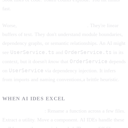
fast.
Worse,
context windows lack structure
. They're linear
buffers of text. They don't understand module boundaries,
dependency graphs, or semantic relationships. An AI might
UserService.ts
OrderService.ts
see
and
in its
OrderService
context, but it doesn't
know
that
depends
UserService
on
via dependency injection. It infers
from imports and naming conventions,a brittle heuristic.
WHEN AI IDES EXCEL
Localized refactors
: Rename a function across a few files.
Extract a utility. Move a component. AI IDEs handle these