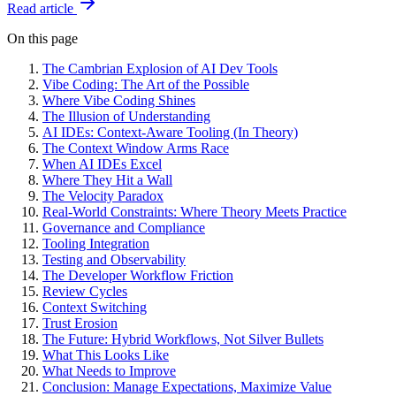
Read article
On this page
The Cambrian Explosion of AI Dev Tools
Vibe Coding: The Art of the Possible
Where Vibe Coding Shines
The Illusion of Understanding
AI IDEs: Context-Aware Tooling (In Theory)
The Context Window Arms Race
When AI IDEs Excel
Where They Hit a Wall
The Velocity Paradox
Real-World Constraints: Where Theory Meets Practice
Governance and Compliance
Tooling Integration
Testing and Observability
The Developer Workflow Friction
Review Cycles
Context Switching
Trust Erosion
The Future: Hybrid Workflows, Not Silver Bullets
What This Looks Like
What Needs to Improve
Conclusion: Manage Expectations, Maximize Value