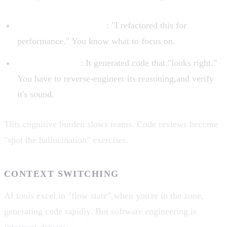
Humans explain intent
: "I refactored this for
performance." You know what to focus on.
AI has no intent
: It generated code that "looks right."
You have to reverse-engineer its reasoning,and verify
it's sound.
This cognitive burden slows teams. Code reviews become
"spot the hallucination" exercises.
CONTEXT SWITCHING
AI tools excel in "flow state",when you're in the zone,
generating code rapidly. But software engineering is
interrupt-driven
: