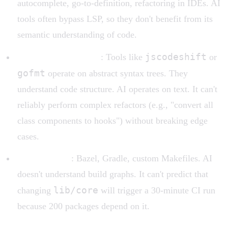
autocomplete, go-to-definition, refactoring in IDEs. AI
tools often bypass LSP, so they don't benefit from its
semantic understanding of code.
jscodeshift
AST transformations
: Tools like
or
gofmt
operate on abstract syntax trees. They
understand code structure. AI operates on text. It can't
reliably perform complex refactors (e.g., "convert all
class components to hooks") without breaking edge
cases.
Build systems
: Bazel, Gradle, custom Makefiles. AI
doesn't understand build graphs. It can't predict that
lib/core
changing
will trigger a 30-minute CI run
because 200 packages depend on it.