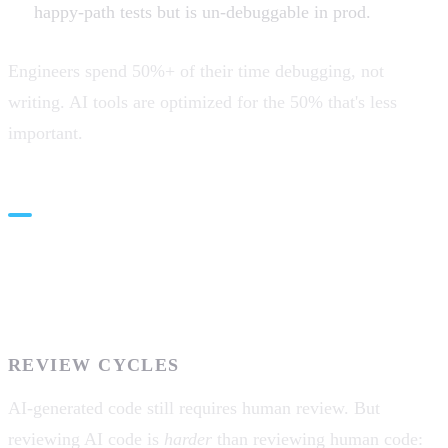
happy-path tests but is un-debuggable in prod.
Engineers spend 50%+ of their time debugging, not
writing. AI tools are optimized for the 50% that's less
important.
The Developer Workflow
Friction
REVIEW CYCLES
AI-generated code still requires human review. But
reviewing AI code is
harder
than reviewing human code: