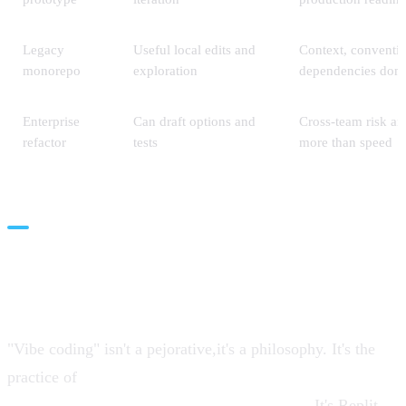
Legacy
Useful local edits and
Context, conventi
monorepo
exploration
dependencies dom
Enterprise
Can draft options and
Cross-team risk an
refactor
tests
more than speed
Vibe Coding: The Art of the
Possible
"Vibe coding" isn't a pejorative,it's a philosophy. It's the
practice of
thinking out loud in natural language and
letting AI fill in the implementation details
. It's Replit