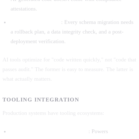
attestations.
Change management
: Every schema migration needs
a rollback plan, a data integrity check, and a post-
deployment verification.
AI tools optimize for "code written quickly," not "code that
passes audit." The former is easy to measure. The latter is
what actually matters.
TOOLING INTEGRATION
Production systems have tooling ecosystems:
LSP (Language Server Protocol)
: Powers