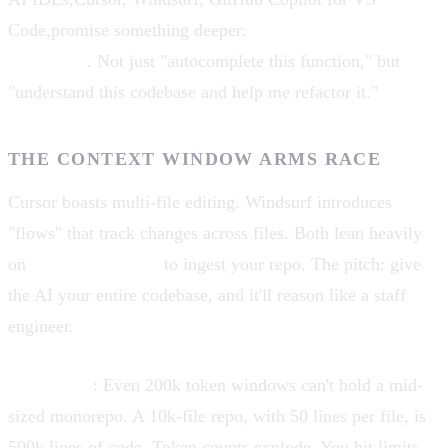
Code,promise something deeper:
project-wide context
awareness
. Not just "autocomplete this function," but
"understand this codebase and help me refactor it."
THE CONTEXT WINDOW ARMS RACE
Cursor boasts multi-file editing. Windsurf introduces
"flows" that track changes across files. Both lean heavily
on
context windows
to ingest your repo. The pitch: give
the AI your entire codebase, and it'll reason like a staff
engineer.
The reality
: Even 200k token windows can't hold a mid-
sized monorepo. A 10k-file repo, with 50 lines per file, is
500k lines of code. Token counts explode. You hit limits