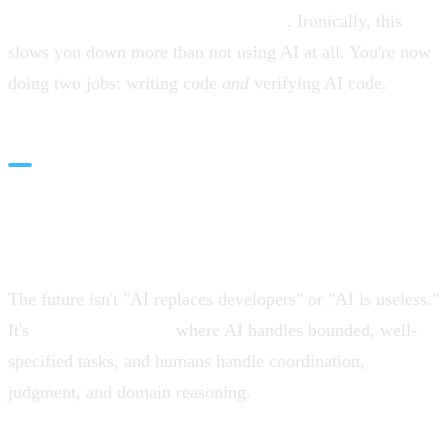
second-guessing every AI suggestion
. Ironically, this
slows you down more than not using AI at all. You're now
doing two jobs: writing code
and
verifying AI code.
The Future: Hybrid Workflows,
Not Silver Bullets
The future isn't "AI replaces developers" or "AI is useless."
It's
hybrid workflows
where AI handles bounded, well-
specified tasks, and humans handle coordination,
judgment, and domain reasoning.