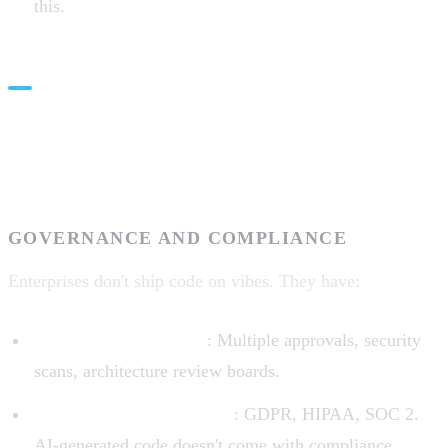
this.
Real-World Constraints: Where
Theory Meets Practice
GOVERNANCE AND COMPLIANCE
Enterprises don't ship code on vibes. They have:
Code review processes
: Multiple approvals, security
scans, architecture review boards.
Compliance requirements
: GDPR, HIPAA, SOC 2.
AI-generated code doesn't come with compliance