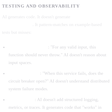
TESTING AND OBSERVABILITY
AI generates code. It doesn't generate
tests that cover the
right edge cases
. It pattern-matches on example-based
tests but misses:
Property-based tests
: "For any valid input, this
function should never throw." AI doesn't reason about
input spaces.
Integration tests
: "When this service fails, does the
circuit breaker open?" AI doesn't understand distributed
system failure modes.
Observability
: AI doesn't add structured logging,
metrics, or traces. It generates code that "works" in