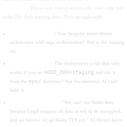
capabilities
. These tools reason statistically over code that
looks like their training data. They struggle with:
Uncommon patterns
: Your bespoke event-driven
architecture with saga orchestration? Not in the training
set.
Implicit knowledge
: The deployment script that only
NODE_ENV=staging
works if you set
and run it
ops/
from the
directory? Not documented. AI can't
infer it.
Organizational context
: "We can't use Redis here
because Legal requires all data at rest to be encrypted,
and we haven't set up Redis TLS yet." AI doesn't know