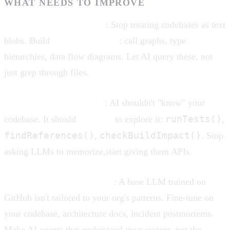
WHAT NEEDS TO IMPROVE
Repository-aware context
: Stop treating codebases as text
blobs. Build
semantic indexes
: call graphs, type
hierarchies, data flow diagrams. Let AI query these, not
just grep through files.
Tool use, not omniscience
: AI shouldn't "know" your
runTests()
codebase. It should
use tools
to explore it:
,
findReferences()
checkBuildImpact()
,
. Stop
asking LLMs to memorize,start giving them APIs.
Domain-specific fine-tuning
: A base LLM trained on
GitHub isn't tailored to your org's patterns. Fine-tune on
your codebase, architecture docs, incident postmortems.
Make AI agents that understand
your
system, not the