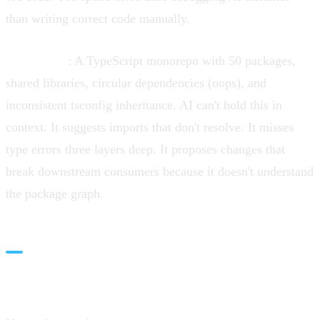
than writing correct code manually.
Monorepos
: A TypeScript monorepo with 50 packages,
shared libraries, circular dependencies (oops), and
inconsistent tsconfig inheritance. AI can't hold this in
context. It suggests imports that don't resolve. It misses
type errors three layers deep. It proposes changes that
break downstream consumers because it doesn't understand
the package graph.
The Velocity Paradox