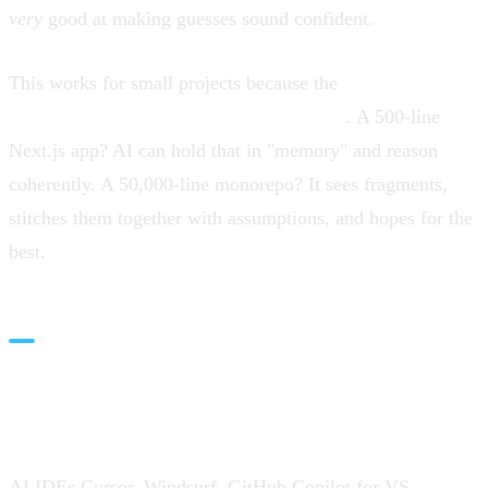
very
good at making guesses sound confident.
This works for small projects because the
entire solution
space fits in the model's context window
. A 500-line
Next.js app? AI can hold that in "memory" and reason
coherently. A 50,000-line monorepo? It sees fragments,
stitches them together with assumptions, and hopes for the
best.
AI IDEs: Context-Aware Tooling
(In Theory)
AI IDEs,Cursor, Windsurf, GitHub Copilot for VS