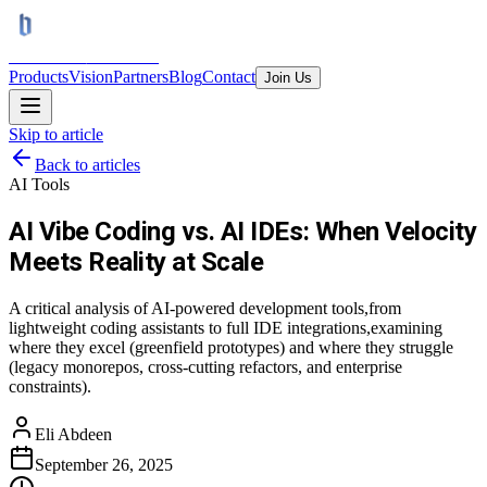
BRAINS
TRON AI
Products
Vision
Partners
Blog
Contact
Join Us
Skip to article
Back to articles
AI Tools
AI Vibe Coding vs. AI IDEs: When Velocity
Meets Reality at Scale
A critical analysis of AI-powered development tools,from
lightweight coding assistants to full IDE integrations,examining
where they excel (greenfield prototypes) and where they struggle
(legacy monorepos, cross-cutting refactors, and enterprise
constraints).
Eli Abdeen
September 26, 2025