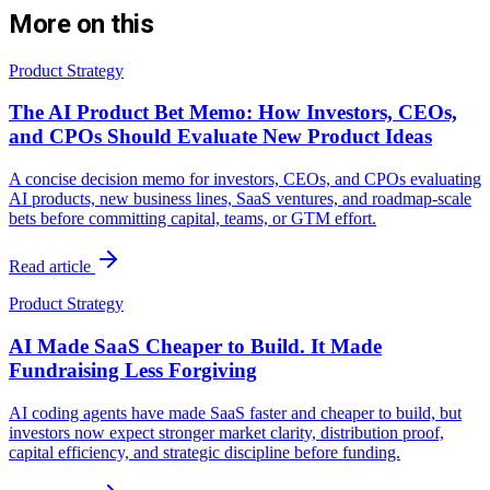
More on this
Product Strategy
The AI Product Bet Memo: How Investors, CEOs,
and CPOs Should Evaluate New Product Ideas
A concise decision memo for investors, CEOs, and CPOs evaluating
AI products, new business lines, SaaS ventures, and roadmap-scale
bets before committing capital, teams, or GTM effort.
Read article
Product Strategy
AI Made SaaS Cheaper to Build. It Made
Fundraising Less Forgiving
AI coding agents have made SaaS faster and cheaper to build, but
investors now expect stronger market clarity, distribution proof,
capital efficiency, and strategic discipline before funding.