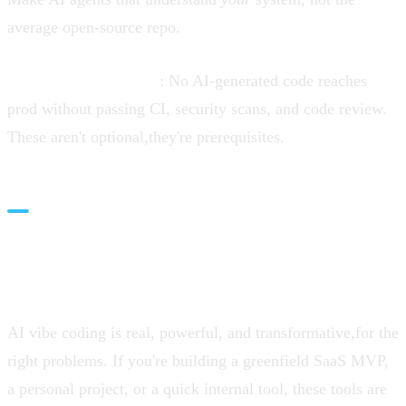
average open-source repo.
Guardrails by default
: No AI-generated code reaches
prod without passing CI, security scans, and code review.
These aren't optional,they're prerequisites.
Conclusion: Manage
Expectations, Maximize Value
AI vibe coding is real, powerful, and transformative,for the
right problems. If you're building a greenfield SaaS MVP,
a personal project, or a quick internal tool, these tools are