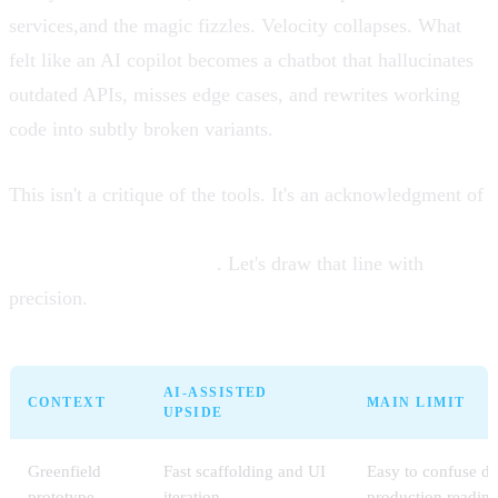
services,and the magic fizzles. Velocity collapses. What
felt like an AI copilot becomes a chatbot that hallucinates
outdated APIs, misses edge cases, and rewrites working
code into subtly broken variants.
This isn't a critique of the tools. It's an acknowledgment of
where the frontier of AI-assisted development currently
lies,and where it doesn't
. Let's draw that line with
precision.
AI-ASSISTED
CONTEXT
MAIN LIMIT
UPSIDE
Greenfield
Fast scaffolding and UI
Easy to confuse de
prototype
iteration
production readine