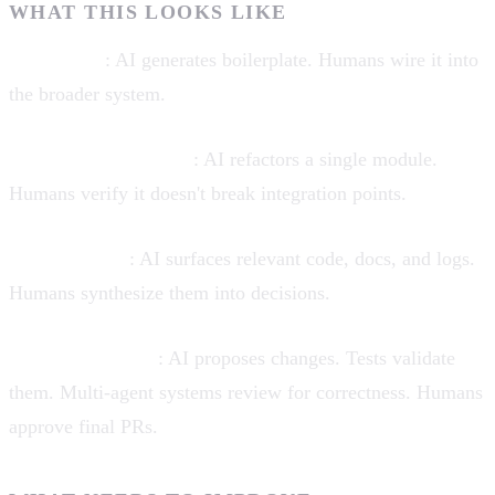
WHAT THIS LOOKS LIKE
Scaffolding
: AI generates boilerplate. Humans wire it into
the broader system.
Localized automation
: AI refactors a single module.
Humans verify it doesn't break integration points.
Explainability
: AI surfaces relevant code, docs, and logs.
Humans synthesize them into decisions.
Verification loops
: AI proposes changes. Tests validate
them. Multi-agent systems review for correctness. Humans
approve final PRs.